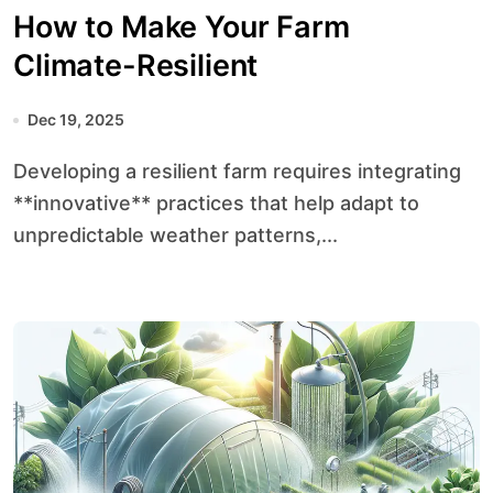
How to Make Your Farm
Climate-Resilient
Dec 19, 2025
Developing a resilient farm requires integrating
**innovative** practices that help adapt to
unpredictable weather patterns,...