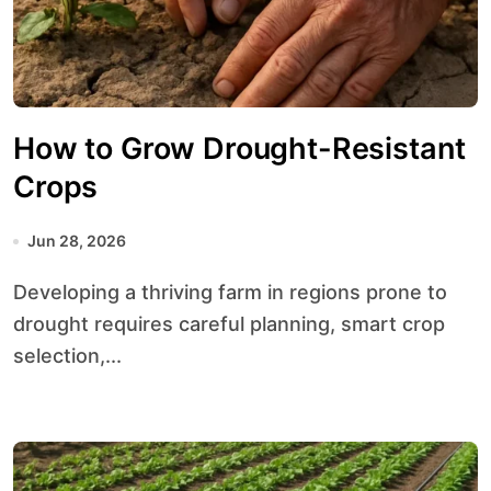
How to Grow Drought-Resistant
Crops
Jun 28, 2026
Developing a thriving farm in regions prone to
drought requires careful planning, smart crop
selection,...