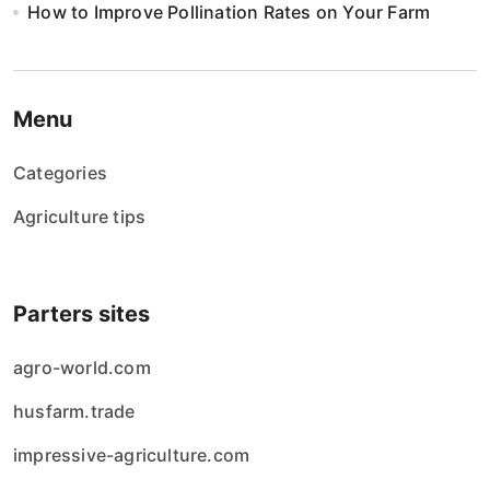
How to Improve Pollination Rates on Your Farm
Menu
Categories
Agriculture tips
Parters sites
agro-world.com
husfarm.trade
impressive-agriculture.com