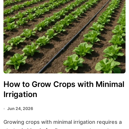
How to Grow Crops with Minimal
Irrigation
Jun 24, 2026
Growing crops with minimal irrigation requires a