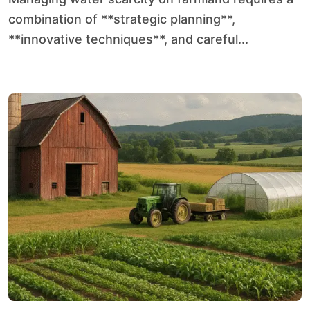
combination of **strategic planning**,
**innovative techniques**, and careful...