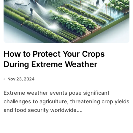
How to Protect Your Crops
During Extreme Weather
Nov 23, 2024
Extreme weather events pose significant
challenges to agriculture, threatening crop yields
and food security worldwide....