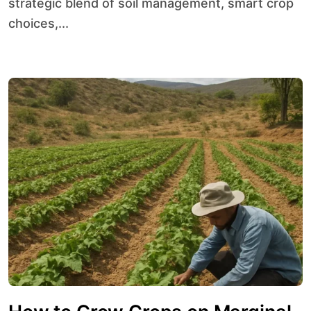
strategic blend of soil management, smart crop
choices,...