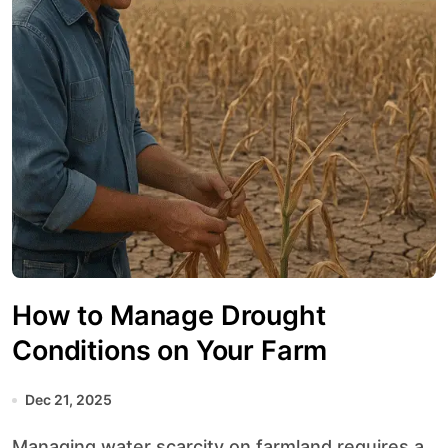
How to Manage Drought
Conditions on Your Farm
Dec 21, 2025
Managing water scarcity on farmland requires a