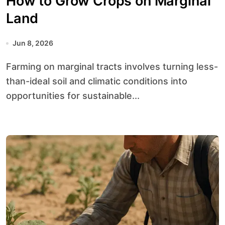
How to Grow Crops on Marginal
Land
Jun 8, 2026
Farming on marginal tracts involves turning less-
than-ideal soil and climatic conditions into
opportunities for sustainable...