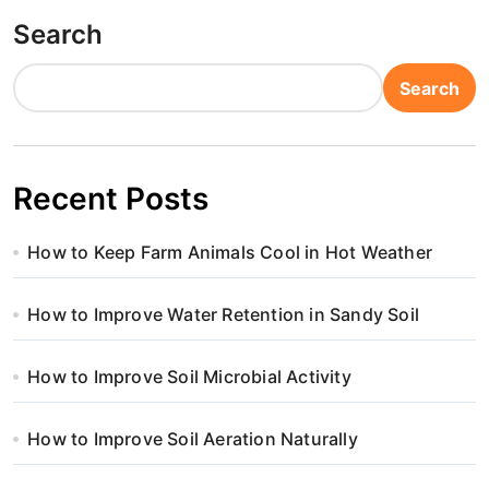
Search
Search
Recent Posts
How to Keep Farm Animals Cool in Hot Weather
How to Improve Water Retention in Sandy Soil
How to Improve Soil Microbial Activity
How to Improve Soil Aeration Naturally