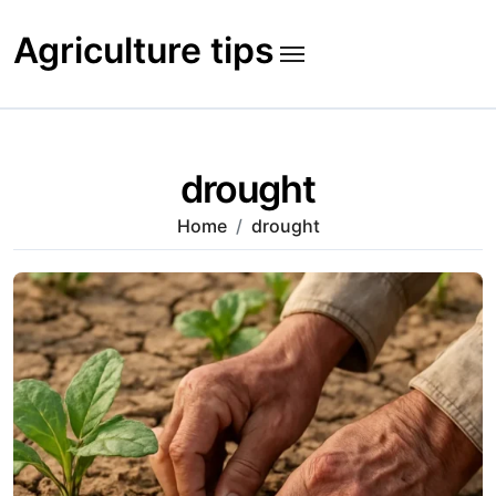
Skip
to
Agriculture tips
content
drought
Home
drought