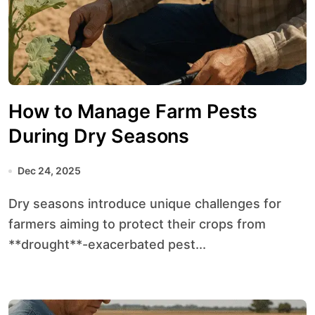
How to Manage Farm Pests
During Dry Seasons
Dec 24, 2025
Dry seasons introduce unique challenges for
farmers aiming to protect their crops from
**drought**-exacerbated pest...