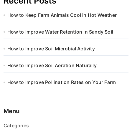
Recent Posts
How to Keep Farm Animals Cool in Hot Weather
How to Improve Water Retention in Sandy Soil
How to Improve Soil Microbial Activity
How to Improve Soil Aeration Naturally
How to Improve Pollination Rates on Your Farm
Menu
Categories