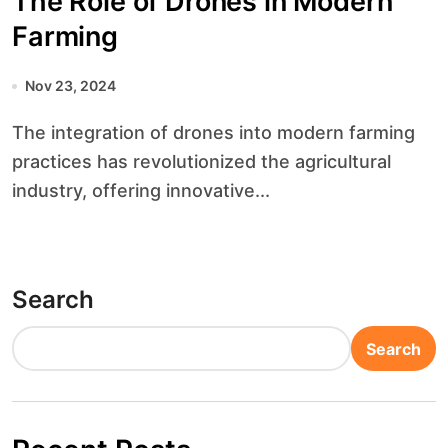
The Role of Drones in Modern
Farming
Nov 23, 2024
The integration of drones into modern farming
practices has revolutionized the agricultural
industry, offering innovative...
Search
Search