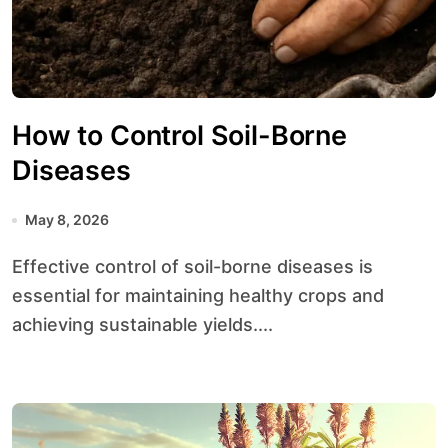
How to Control Soil-Borne
Diseases
May 8, 2026
Effective control of soil-borne diseases is
essential for maintaining healthy crops and
achieving sustainable yields....