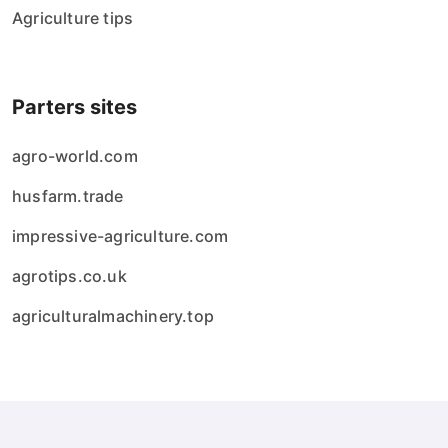
Agriculture tips
Parters sites
agro-world.com
husfarm.trade
impressive-agriculture.com
agrotips.co.uk
agriculturalmachinery.top