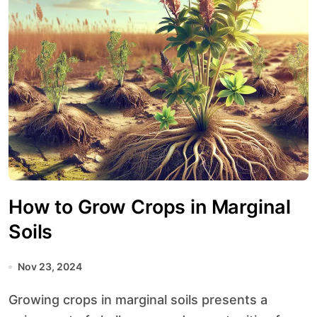
How to Grow Crops in Marginal
Soils
Nov 23, 2024
Growing crops in marginal soils presents a