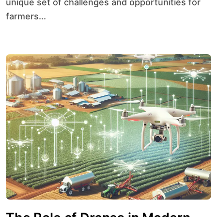
unique set of challenges and opportunities for
farmers...