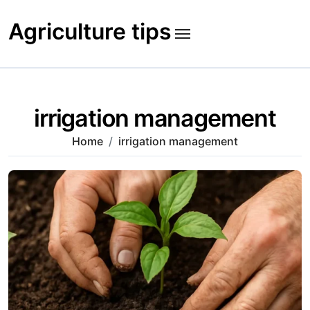
Skip
to
Agriculture tips
content
irrigation management
Home
irrigation management