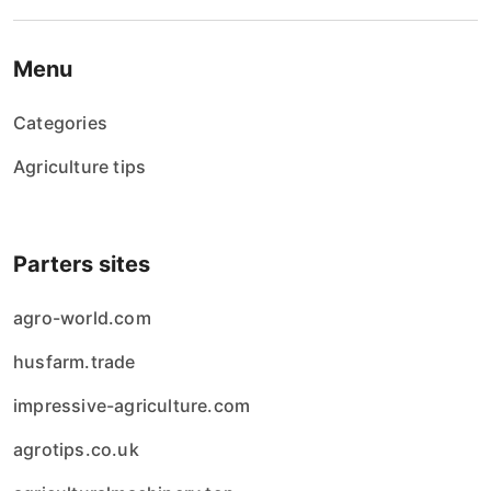
Menu
Categories
Agriculture tips
Parters sites
agro-world.com
husfarm.trade
impressive-agriculture.com
agrotips.co.uk