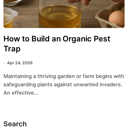
How to Build an Organic Pest
Trap
Apr 24, 2026
Maintaining a thriving garden or farm begins with
safeguarding plants against unwanted invaders.
An effective...
Search