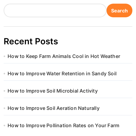
Search
Recent Posts
How to Keep Farm Animals Cool in Hot Weather
How to Improve Water Retention in Sandy Soil
How to Improve Soil Microbial Activity
How to Improve Soil Aeration Naturally
How to Improve Pollination Rates on Your Farm