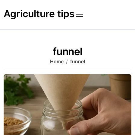
Skip
to
Agriculture tips
content
funnel
Home
funnel