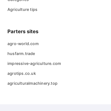
Agriculture tips
Parters sites
agro-world.com
husfarm.trade
impressive-agriculture.com
agrotips.co.uk
agriculturalmachinery.top