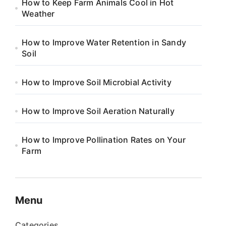
How to Keep Farm Animals Cool in Hot
Weather
How to Improve Water Retention in Sandy
Soil
How to Improve Soil Microbial Activity
How to Improve Soil Aeration Naturally
How to Improve Pollination Rates on Your
Farm
Menu
Categories