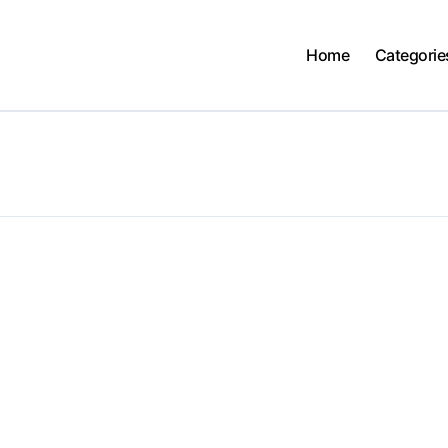
Home
Categorie