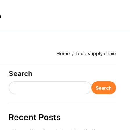
s
Home
food supply chain
Search
Search
Recent Posts