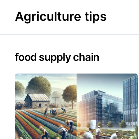
Skip
to
Agriculture tips
content
food supply chain