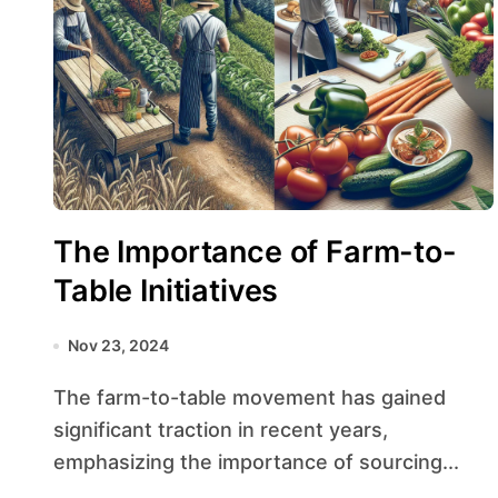
The Importance of Farm-to-
Table Initiatives
Nov 23, 2024
The farm-to-table movement has gained
significant traction in recent years,
emphasizing the importance of sourcing...