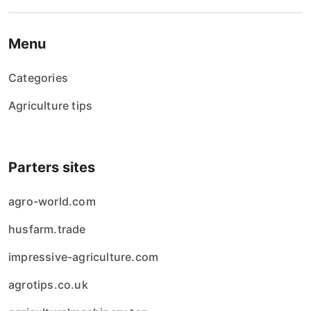
Menu
Categories
Agriculture tips
Parters sites
agro-world.com
husfarm.trade
impressive-agriculture.com
agrotips.co.uk