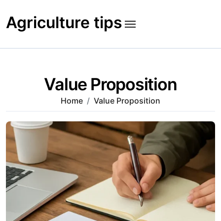
Skip
to
Agriculture tips
content
Value Proposition
Home
Value Proposition