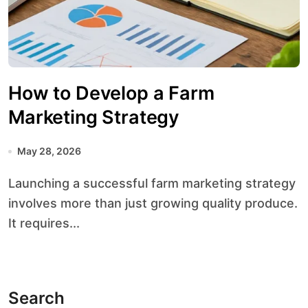
How to Develop a Farm
Marketing Strategy
May 28, 2026
Launching a successful farm marketing strategy
involves more than just growing quality produce.
It requires...
Search