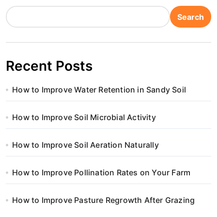
Search
Recent Posts
How to Improve Water Retention in Sandy Soil
How to Improve Soil Microbial Activity
How to Improve Soil Aeration Naturally
How to Improve Pollination Rates on Your Farm
How to Improve Pasture Regrowth After Grazing