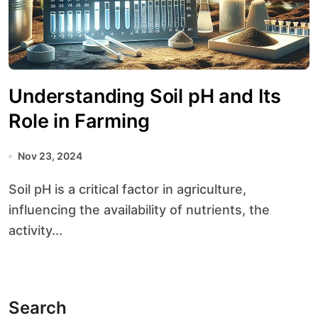
Understanding Soil pH and Its
Role in Farming
Nov 23, 2024
Soil pH is a critical factor in agriculture,
influencing the availability of nutrients, the
activity...
Search