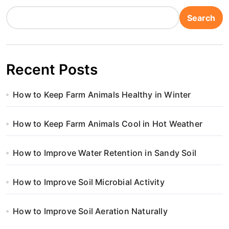
Search
Recent Posts
How to Keep Farm Animals Healthy in Winter
How to Keep Farm Animals Cool in Hot Weather
How to Improve Water Retention in Sandy Soil
How to Improve Soil Microbial Activity
How to Improve Soil Aeration Naturally