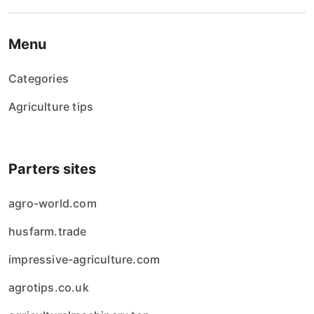
Menu
Categories
Agriculture tips
Parters sites
agro-world.com
husfarm.trade
impressive-agriculture.com
agrotips.co.uk