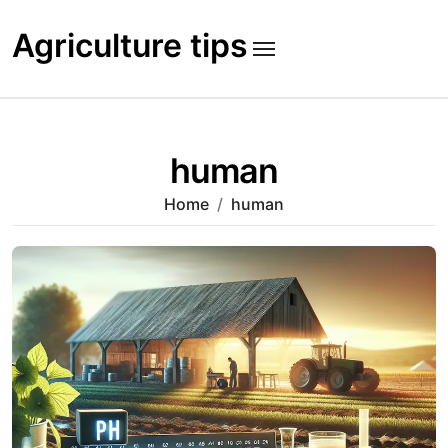
Skip
to
Agriculture tips
content
human
Home
human