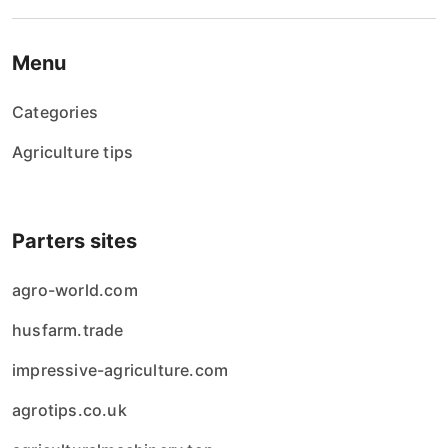
Menu
Categories
Agriculture tips
Parters sites
agro-world.com
husfarm.trade
impressive-agriculture.com
agrotips.co.uk