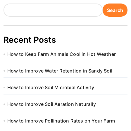
Search
Recent Posts
How to Keep Farm Animals Cool in Hot Weather
How to Improve Water Retention in Sandy Soil
How to Improve Soil Microbial Activity
How to Improve Soil Aeration Naturally
How to Improve Pollination Rates on Your Farm