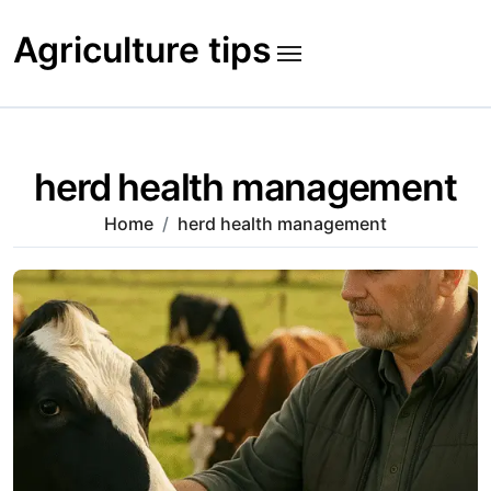
Skip
to
Agriculture tips
content
herd health management
Home
herd health management