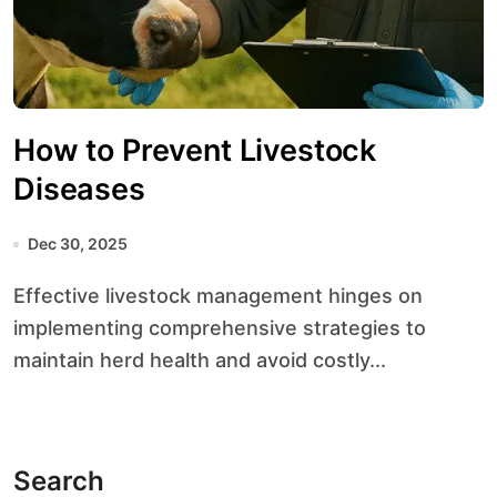
How to Prevent Livestock
Diseases
Dec 30, 2025
Effective livestock management hinges on
implementing comprehensive strategies to
maintain herd health and avoid costly...
Search