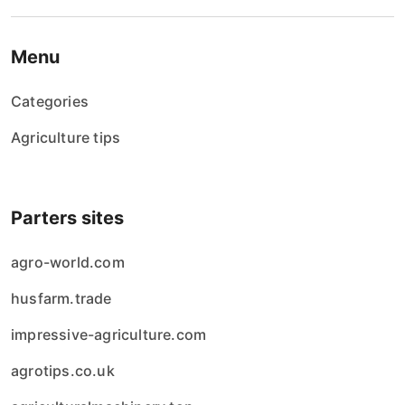
Menu
Categories
Agriculture tips
Parters sites
agro-world.com
husfarm.trade
impressive-agriculture.com
agrotips.co.uk