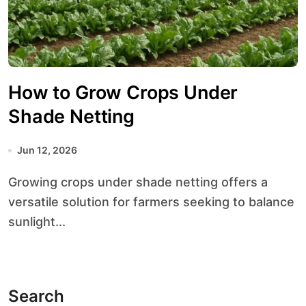
How to Grow Crops Under
Shade Netting
Jun 12, 2026
Growing crops under shade netting offers a
versatile solution for farmers seeking to balance
sunlight...
Search