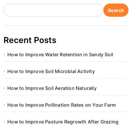
Search
Recent Posts
How to Improve Water Retention in Sandy Soil
How to Improve Soil Microbial Activity
How to Improve Soil Aeration Naturally
How to Improve Pollination Rates on Your Farm
How to Improve Pasture Regrowth After Grazing