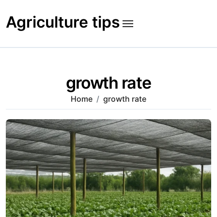
Skip
to
Agriculture tips
content
growth rate
Home
growth rate