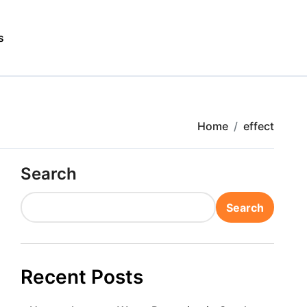
s
Home
effect
Search
Search
Recent Posts