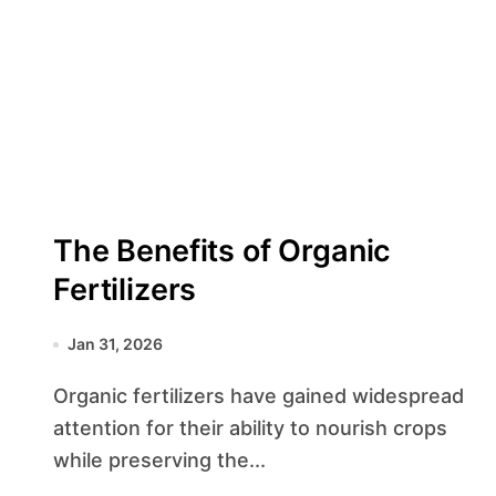
The Benefits of Organic
Fertilizers
Jan 31, 2026
Organic fertilizers have gained widespread
attention for their ability to nourish crops
while preserving the...