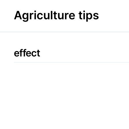
Skip
to
Agriculture tips
content
effect