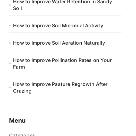
How to Improve Water Retention in Sandy
Soil
How to Improve Soil Microbial Activity
How to Improve Soil Aeration Naturally
How to Improve Pollination Rates on Your
Farm
How to Improve Pasture Regrowth After
Grazing
Menu
Categories