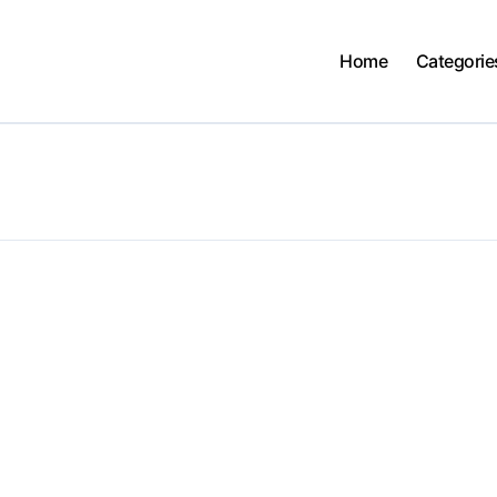
Home
Categorie