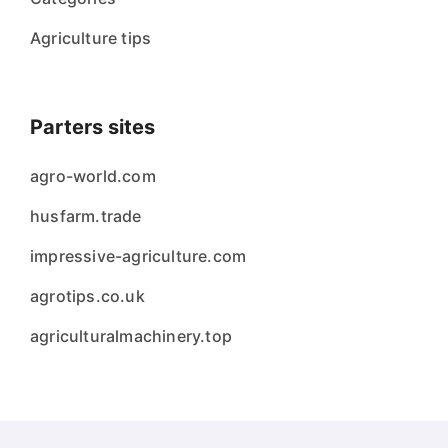
Agriculture tips
Parters sites
agro-world.com
husfarm.trade
impressive-agriculture.com
agrotips.co.uk
agriculturalmachinery.top