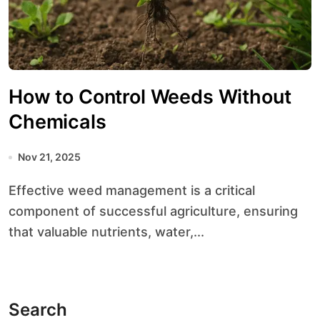
How to Control Weeds Without
Chemicals
Nov 21, 2025
Effective weed management is a critical
component of successful agriculture, ensuring
that valuable nutrients, water,...
Search