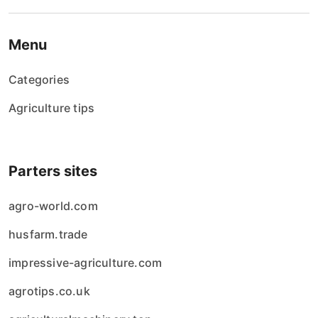
Menu
Categories
Agriculture tips
Parters sites
agro-world.com
husfarm.trade
impressive-agriculture.com
agrotips.co.uk