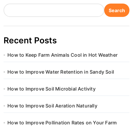
Search
Recent Posts
How to Keep Farm Animals Cool in Hot Weather
How to Improve Water Retention in Sandy Soil
How to Improve Soil Microbial Activity
How to Improve Soil Aeration Naturally
How to Improve Pollination Rates on Your Farm