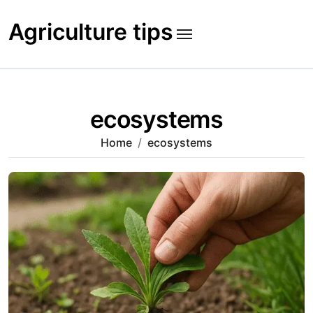
Skip
to
Agriculture tips
content
ecosystems
Home
ecosystems