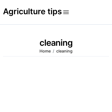
Skip
to
Agriculture tips
content
cleaning
Home
cleaning