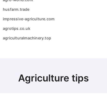
husfarm.trade
impressive-agriculture.com
agrotips.co.uk
agriculturalmachinery.top
Agriculture tips