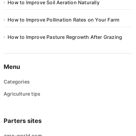
How to Improve Soil Aeration Naturally
How to Improve Pollination Rates on Your Farm
How to Improve Pasture Regrowth After Grazing
Menu
Categories
Agriculture tips
Parters sites
agro-world.com