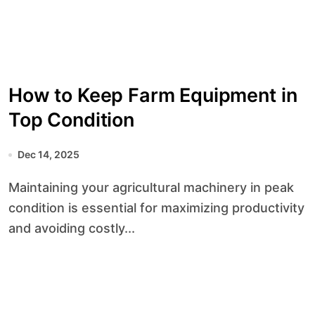
How to Keep Farm Equipment in
Top Condition
Dec 14, 2025
Maintaining your agricultural machinery in peak
condition is essential for maximizing productivity
and avoiding costly...