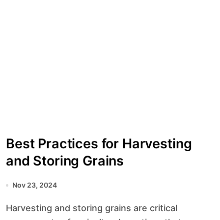
Best Practices for Harvesting
and Storing Grains
Nov 23, 2024
Harvesting and storing grains are critical