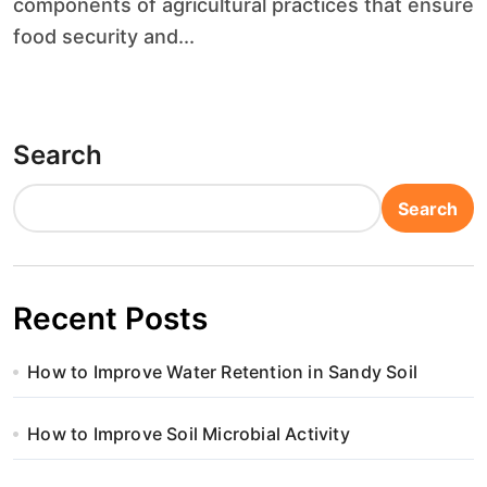
components of agricultural practices that ensure
food security and...
Search
Search
Recent Posts
How to Improve Water Retention in Sandy Soil
How to Improve Soil Microbial Activity