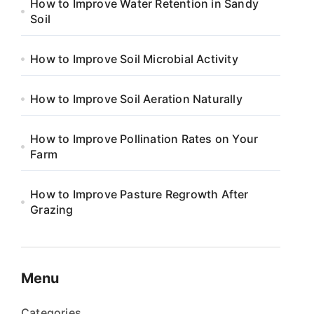
How to Improve Water Retention in Sandy
Soil
How to Improve Soil Microbial Activity
How to Improve Soil Aeration Naturally
How to Improve Pollination Rates on Your
Farm
How to Improve Pasture Regrowth After
Grazing
Menu
Categories