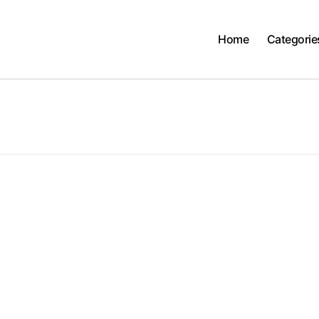
Home
Categorie