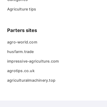
Agriculture tips
Parters sites
agro-world.com
husfarm.trade
impressive-agriculture.com
agrotips.co.uk
agriculturalmachinery.top