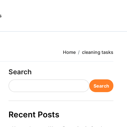
s
Home
cleaning tasks
Search
Search
Recent Posts