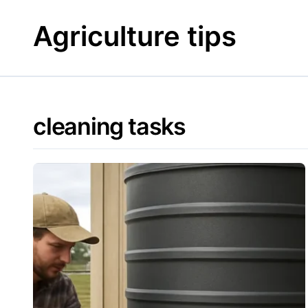
Skip
to
Agriculture tips
content
cleaning tasks