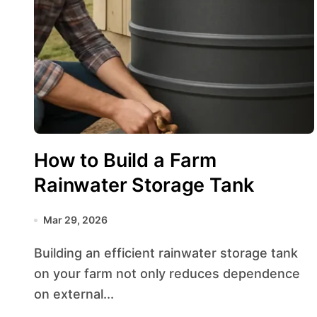
How to Build a Farm
Rainwater Storage Tank
Mar 29, 2026
Building an efficient rainwater storage tank
on your farm not only reduces dependence
on external...