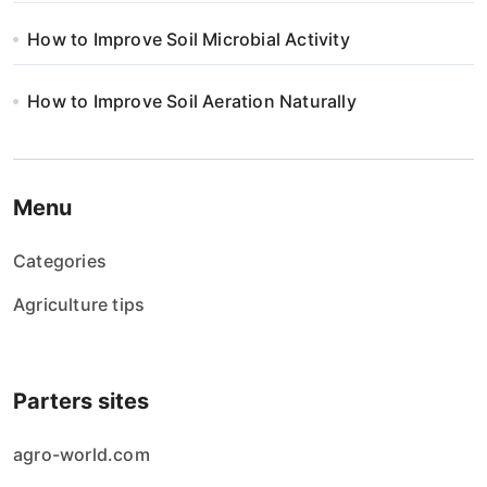
How to Improve Soil Microbial Activity
How to Improve Soil Aeration Naturally
Menu
Categories
Agriculture tips
Parters sites
agro-world.com