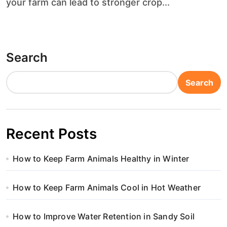
your farm can lead to stronger crop...
Search
Search
Recent Posts
How to Keep Farm Animals Healthy in Winter
How to Keep Farm Animals Cool in Hot Weather
How to Improve Water Retention in Sandy Soil