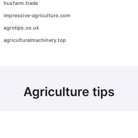
husfarm.trade
impressive-agriculture.com
agrotips.co.uk
agriculturalmachinery.top
Agriculture tips
© Copyright 2024 all Rights Reserved.