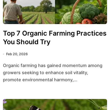
Top 7 Organic Farming Practices
You Should Try
Feb 20, 2026
Organic farming has gained momentum among
growers seeking to enhance soil vitality,
promote environmental harmony,...