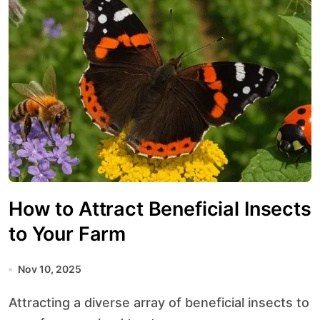
How to Attract Beneficial Insects
to Your Farm
Nov 10, 2025
Attracting a diverse array of beneficial insects to