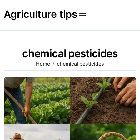
Skip
to
Agriculture tips
content
chemical pesticides
Home
chemical pesticides