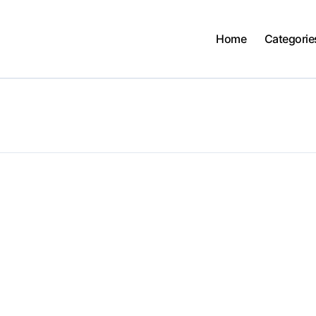
Home
Categorie