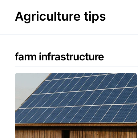
Skip
to
Agriculture tips
content
farm infrastructure