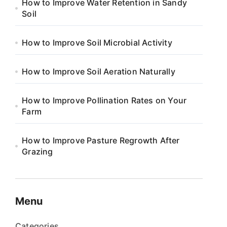
How to Improve Water Retention in Sandy
Soil
How to Improve Soil Microbial Activity
How to Improve Soil Aeration Naturally
How to Improve Pollination Rates on Your
Farm
How to Improve Pasture Regrowth After
Grazing
Menu
Categories