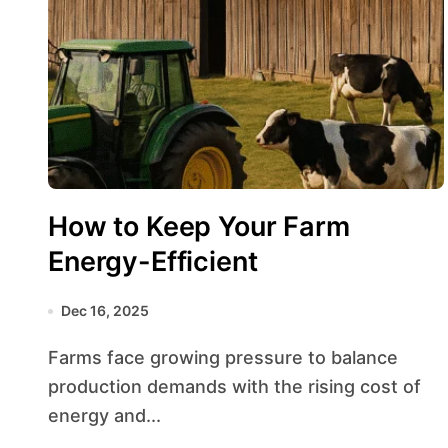
How to Keep Your Farm
Energy-Efficient
Dec 16, 2025
Farms face growing pressure to balance
production demands with the rising cost of
energy and...