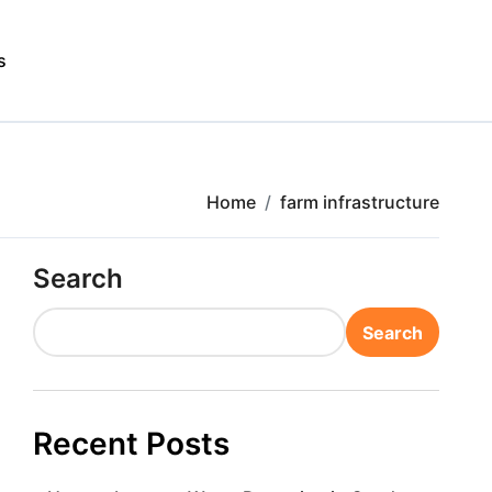
s
Home
farm infrastructure
Search
Search
Recent Posts