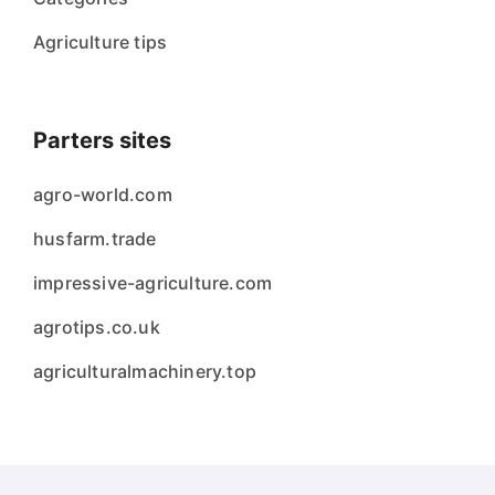
Agriculture tips
Parters sites
agro-world.com
husfarm.trade
impressive-agriculture.com
agrotips.co.uk
agriculturalmachinery.top