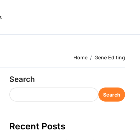
s
Home
Gene Editing
Search
Search
Recent Posts