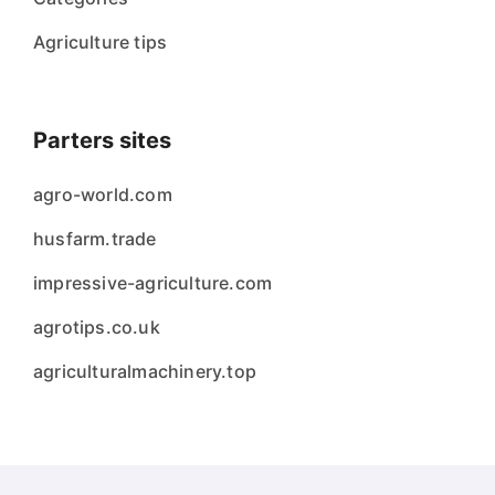
Agriculture tips
Parters sites
agro-world.com
husfarm.trade
impressive-agriculture.com
agrotips.co.uk
agriculturalmachinery.top