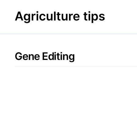
Skip
to
Agriculture tips
content
Gene Editing