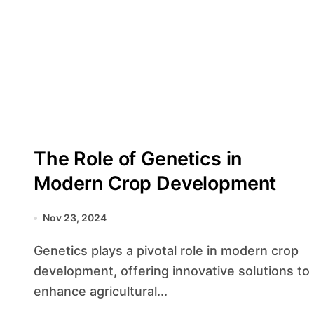
The Role of Genetics in
Modern Crop Development
Nov 23, 2024
Genetics plays a pivotal role in modern crop
development, offering innovative solutions to
enhance agricultural...