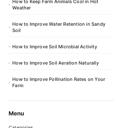
How to Keep Farm Animals Cool in Hot
Weather
How to Improve Water Retention in Sandy
Soil
How to Improve Soil Microbial Activity
How to Improve Soil Aeration Naturally
How to Improve Pollination Rates on Your
Farm
Menu
Categories