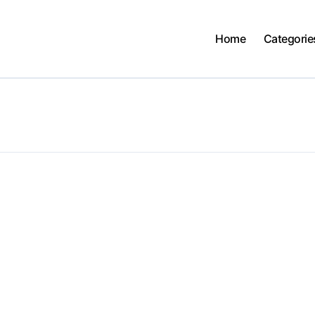
Home
Categorie